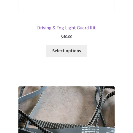
Driving & Fog Light Guard Kit
$
40.00
Select options