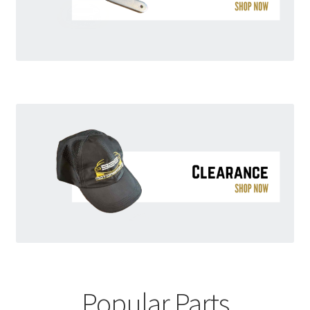
Popular Parts