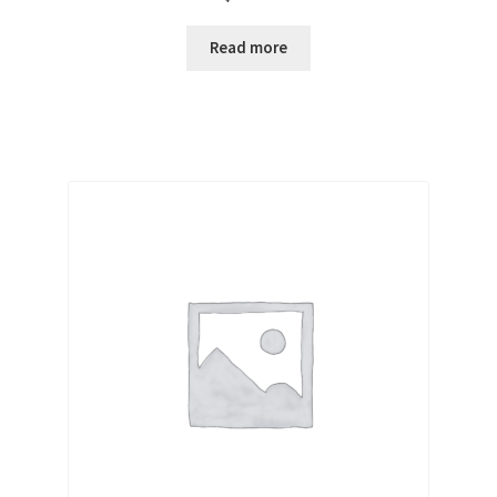
Read more