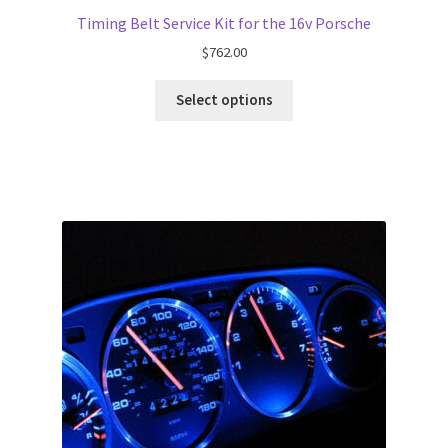
Timing Belt Service Kit for the 16v Porsche
$
762.00
Select options