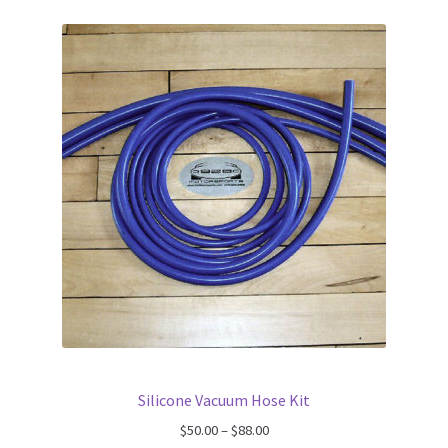
Silicone Vacuum Hose Kit
Price
$
50.00
–
$
88.00