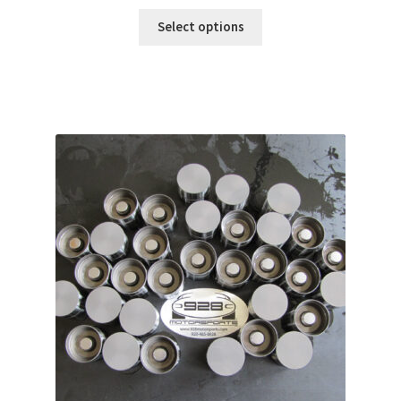
range:
$50.00
Select options
through
$88.00