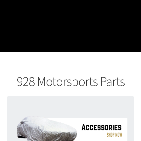
928 Motorsports Parts