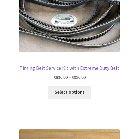
Timing Belt Service Kit with Extreme Duty Belt
Price
$
836.00
–
$
926.00
range:
$836.00
Select options
through
$926.00