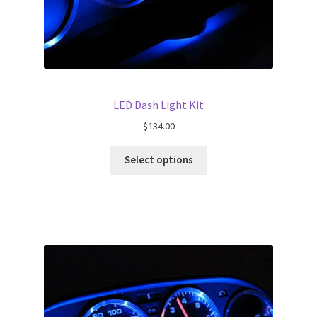
LED Dash Light Kit
$
134.00
Select options