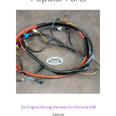
32v Engine Wiring Harness for Porsche 928
$
999.00