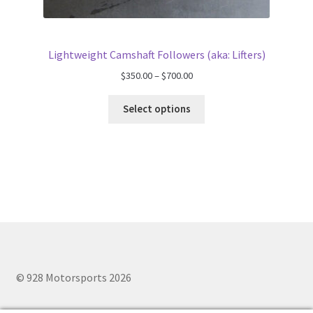
Lightweight Camshaft Followers (aka: Lifters)
Price
$
350.00
–
$
700.00
range:
$350.00
Select options
through
$700.00
© 928 Motorsports 2026