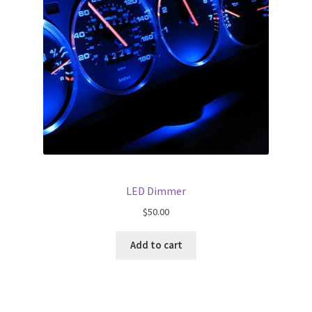
LED Dimmer
$
50.00
Add to cart