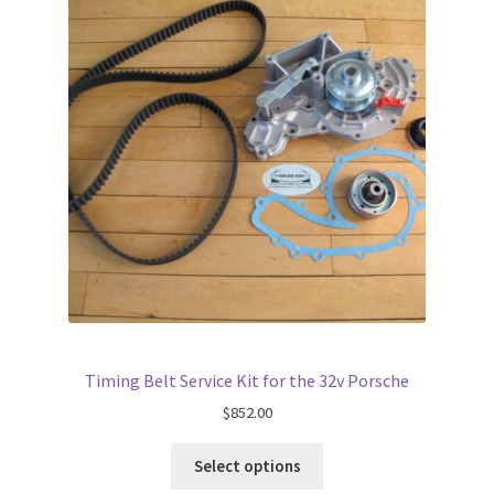
Timing Belt Service Kit for the 32v Porsche
$
852.00
Select options