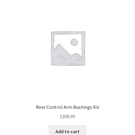
Control Arms
Shocks & Springs
Sway Bars
Sway Bar Upgrades
Suspension Upgrades
Miscellaneous Suspension
Rear Control Arm Bushings Kit
Expand
Clearance
$
208.00
child
menu
Expand
Tools
Add to cart
child