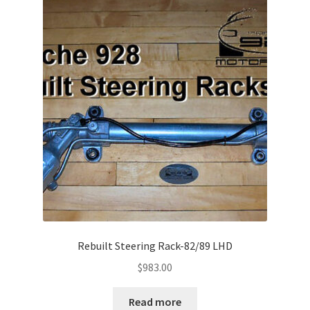
child
menu
Expand
Supercharger
child
menu
Installation Guides
Expand
Product Shop
child
menu
Rebuilt Steering Rack-82/89 LHD
$
983.00
Read more