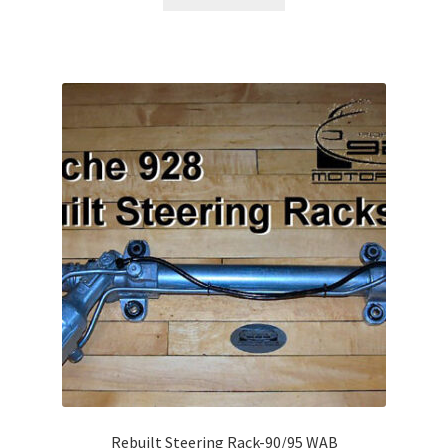
Rebuilt Steering Rack-90/95 WAB