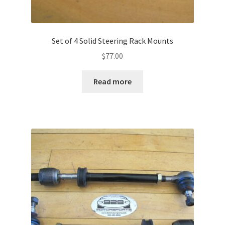
Set of 4 Solid Steering Rack Mounts
$
77.00
Read more