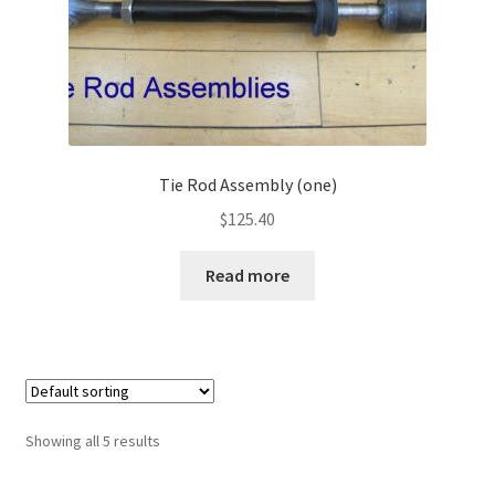
Tie Rod Assembly (one)
$
125.40
Read more
Showing all 5 results