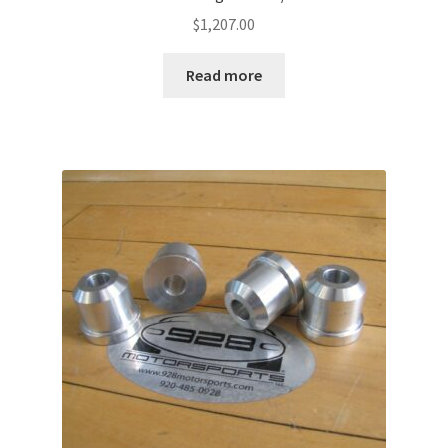
$
1,207.00
Read more