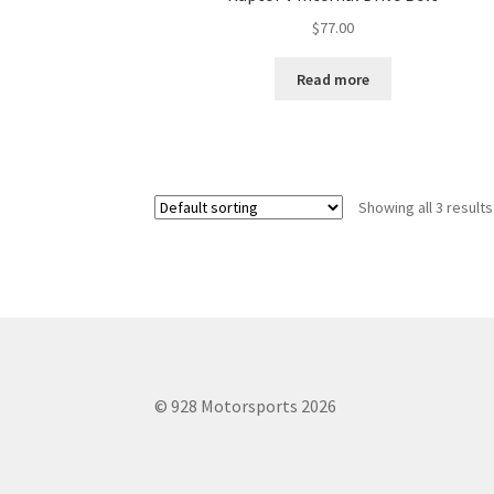
$
77.00
Read more
Showing all 3 results
© 928 Motorsports 2026