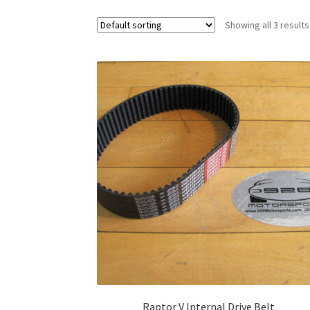
Showing all 3 results
Raptor V Internal Drive Belt