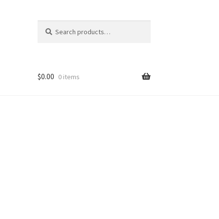
Search
Search
for:
$
0.00
0 items