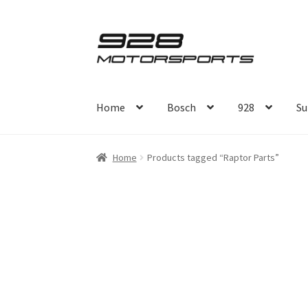
Skip
Skip
to
to
navigation
content
Home
Bosch
928
Su
Home
Products tagged “Raptor Parts”