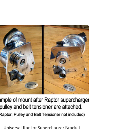
Universal Raptor Supercharger Bracket