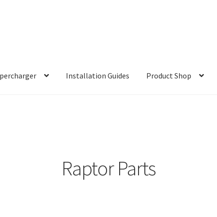
percharger
Installation Guides
Product Shop
Raptor Parts