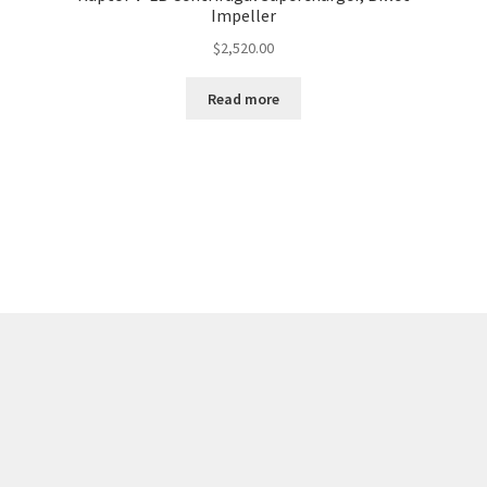
Impeller
$
2,520.00
Read more