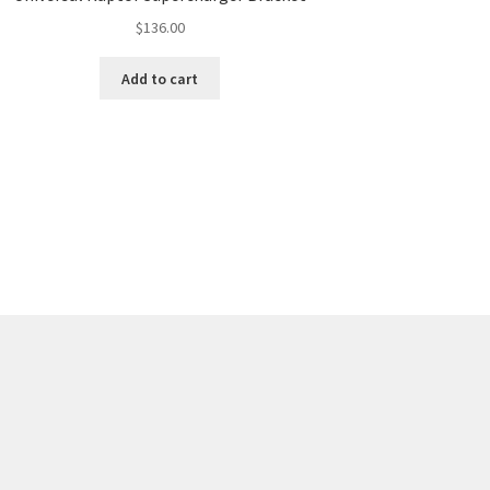
$
136.00
Add to cart