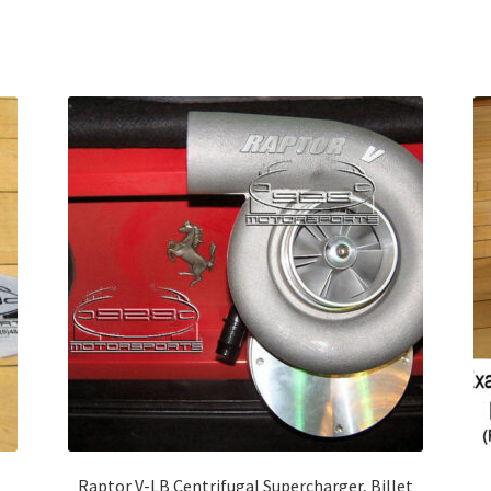
Raptor V-LB Centrifugal Supercharger, Billet