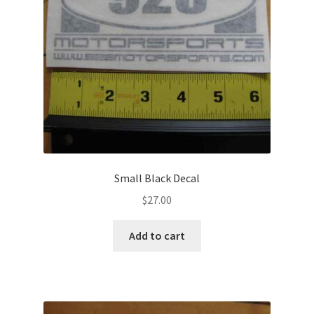
chosen
on
the
product
page
Small Black Decal
$
27.00
Add to cart