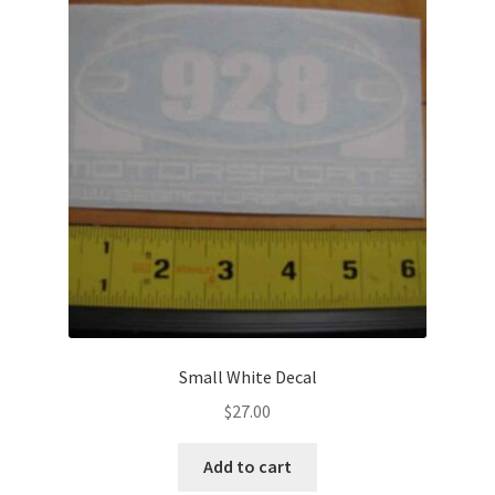
Small White Decal
$
27.00
Add to cart