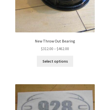
New Throw Out Bearing
Price
$
312.00
–
$
462.00
range:
This
$312.00
Select options
product
through
has
$462.00
multiple
variants.
The
options
may
be