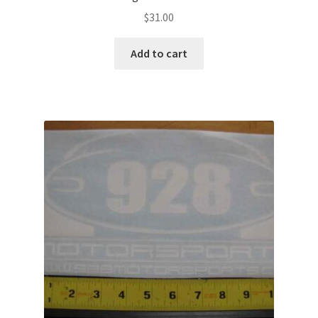
$
31.00
Add to cart