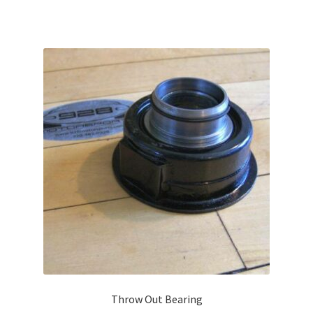
Throw Out Bearing