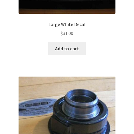
Large White Decal
$
31.00
Add to cart