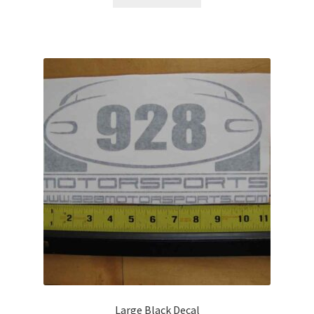
Large Black Decal