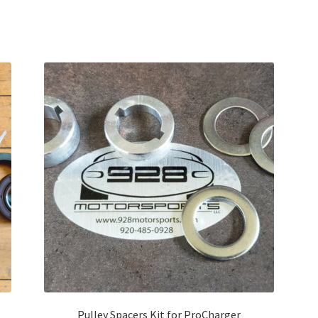
Pulley Spacers Kit for ProCharger