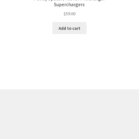
Superchargers
$
59.00
Add to cart