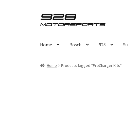
Skip
Skip
to
to
navigation
content
Home
Bosch
928
Su
Home
Products tagged “ProCharger Kits”