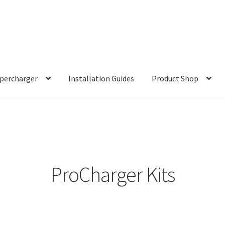
percharger
Installation Guides
Product Shop
ProCharger Kits