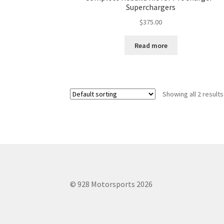
Superchargers
$
375.00
Read more
Showing all 2 results
© 928 Motorsports 2026