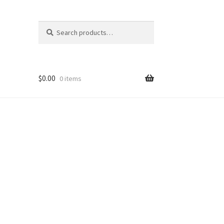
Search
Search
for:
$
0.00
0 items