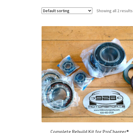
Showing all 2 results
Complete Rebuild Kit for ProCharger®