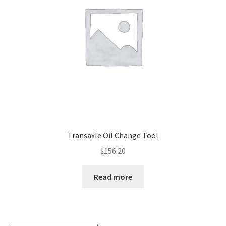
Transaxle Oil Change Tool
$
156.20
Read more