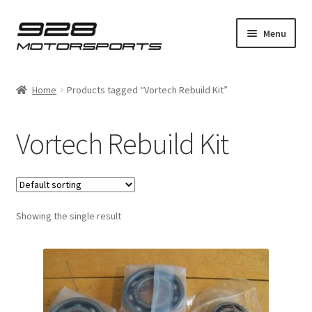
Skip
Skip
Menu
to
to
navigation
content
Expand
Home
child
Home
Products tagged “Vortech Rebuild Kit”
menu
Expand
Bosch
child
Vortech Rebuild Kit
menu
Expand
928
child
menu
Expand
Supercharger
child
menu
Showing the single result
Installation Guides
Expand
Product Shop
child
menu