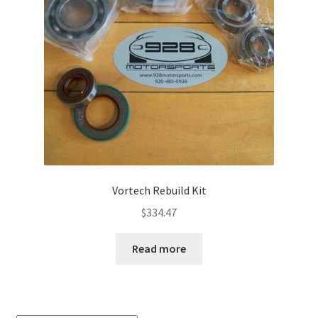
Vortech Rebuild Kit
$
334.47
Read more