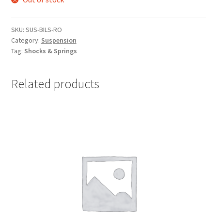
SKU:
SUS-BILS-RO
Category:
Suspension
Tag:
Shocks & Springs
Related products