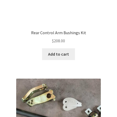
Rear Control Arm Bushings Kit
$
208.00
Add to cart