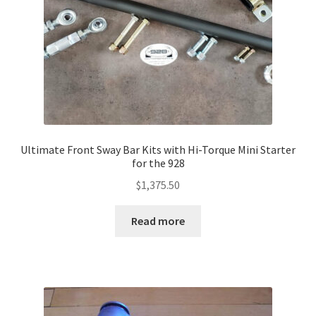
Ultimate Front Sway Bar Kits with Hi-Torque Mini Starter
for the 928
$
1,375.50
Read more