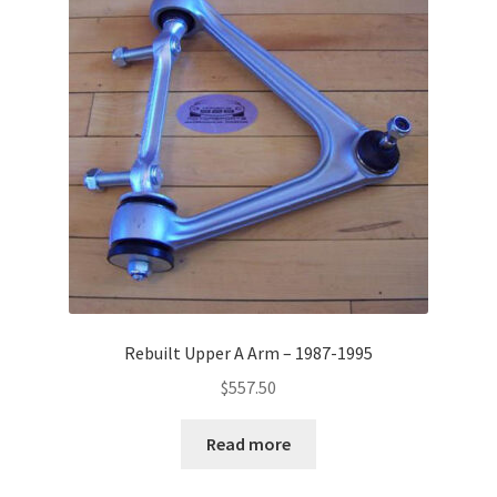
Rebuilt Upper A Arm – 1987-1995
$
557.50
Read more