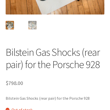
Bilstein Gas Shocks (rear
pair) for the Porsche 928
$
798.00
Bilstein Gas Shocks (rear pair) for the Porsche 928
Out of stock