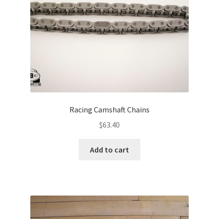
Racing Camshaft Chains
$
63.40
Add to cart