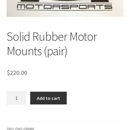
Solid Rubber Motor
Mounts (pair)
$
220.00
Solid
Add to cart
Rubber
Motor
Mounts
(pair)
SKU:
ENG-SRMM