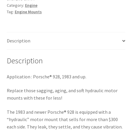
quantity
Category:
Engine
Tag:
Engine Mounts
Description
Description
Application :
Porsche® 928, 1983 and up.
Replace those sagging, aging, and soft hydraulic motor
mounts with these for less!
The 1983 and newer Porsche® 928 is equipped with a
“hydraulic” motor mount that sells for more than $300
each side. They leak, they settle, and they cause vibration.