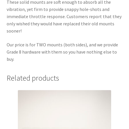
These solid mounts are soft enough to absorb all the
vibration, yet firm to provide snappy hole-shots and
immediate throttle response. Customers report that they
only wished they would have replaced their old mounts
sooner!
Our price is for TWO mounts
(both sides), and we provide
Grade 8 hardware with them so you have nothing else to
buy.
Related products