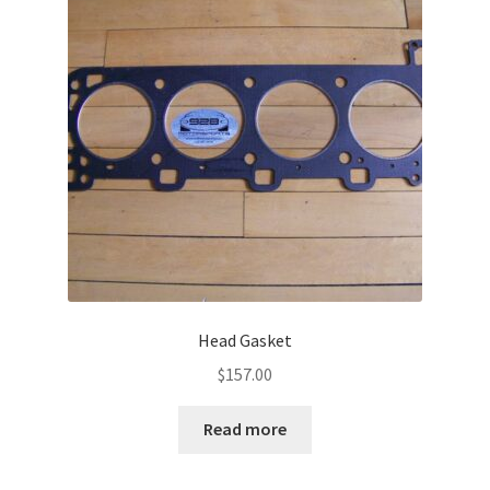
Head Gasket
$
157.00
Read more