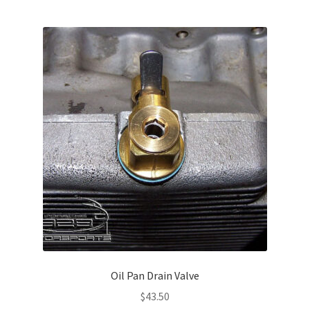
Oil Pan Drain Valve
$
43.50