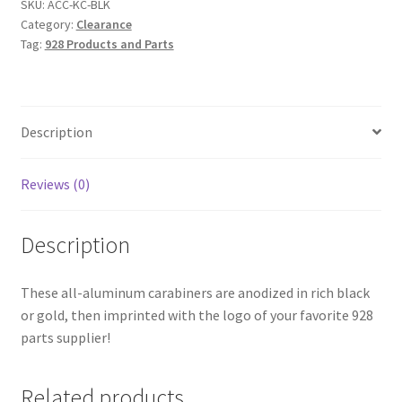
SKU:
ACC-KC-BLK
Category:
Clearance
Tag:
928 Products and Parts
Description
Reviews (0)
Description
These all-aluminum carabiners are anodized in rich black
or gold, then imprinted with the logo of your favorite 928
parts supplier!
Related products