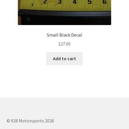
Small Black Decal
$
27.00
Add to cart
© 928 Motorsports 2026