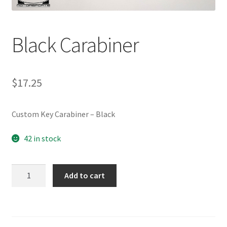
Black Carabiner
$
17.25
Custom Key Carabiner – Black
42 in stock
Black
Add to cart
Carabiner
quantity