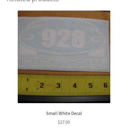
Small White Decal
$
27.00