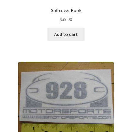
Softcover Book
$
39.00
Add to cart