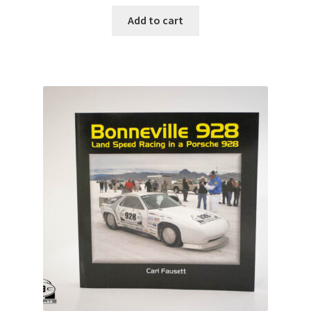
Add to cart