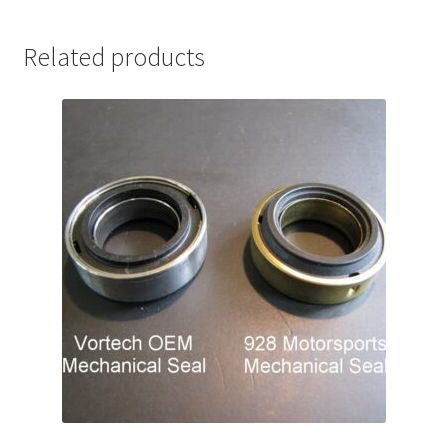
Related products