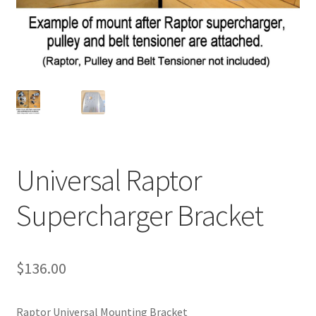
Universal Raptor
Supercharger Bracket
$
136.00
Raptor Universal Mounting Bracket