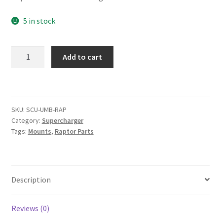
5 in stock
Universal
Add to cart
Raptor
Supercharger
Bracket
quantity
SKU:
SCU-UMB-RAP
Category:
Supercharger
Tags:
Mounts
,
Raptor Parts
Description
Reviews (0)