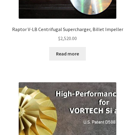
Raptor V-LB Centrifugal Supercharger, Billet Impeller
$
2,520.00
Read more