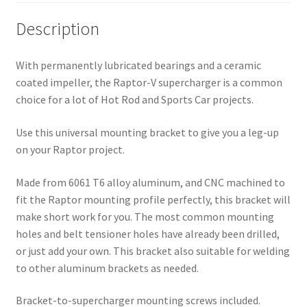
Description
With permanently lubricated bearings and a ceramic
coated impeller, the Raptor-V supercharger is a common
choice for a lot of Hot Rod and Sports Car projects.
Use this universal mounting bracket to give you a leg-up
on your Raptor project.
Made from 6061 T6 alloy aluminum, and CNC machined to
fit the Raptor mounting profile perfectly, this bracket will
make short work for you. The most common mounting
holes and belt tensioner holes have already been drilled,
or just add your own. This bracket also suitable for welding
to other aluminum brackets as needed.
Bracket-to-supercharger mounting screws included.