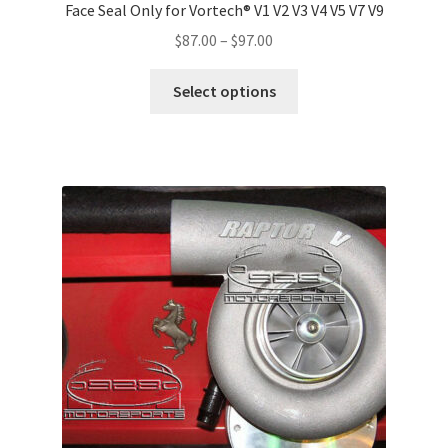
Face Seal Only for Vortech® V1 V2 V3 V4 V5 V7 V9
Price
$
87.00
–
$
97.00
range:
This
$87.00
Select options
product
through
has
$97.00
multiple
variants.
The
options
may
be
chosen
on
the
product
page