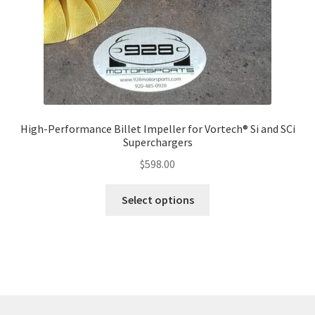
High-Performance Billet Impeller for Vortech® Si and SCi
Superchargers
$
598.00
This
Select options
product
has
multiple
variants.
The
options