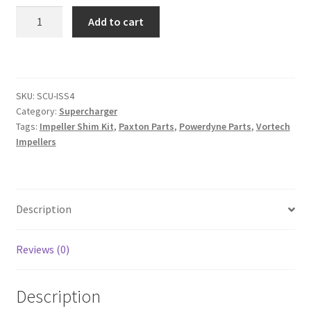
Impeller
Add to cart
Shim
Kit
quantity
SKU:
SCU-ISS4
Category:
Supercharger
Tags:
Impeller Shim Kit
,
Paxton Parts
,
Powerdyne Parts
,
Vortech
Impellers
Description
Reviews (0)
Description