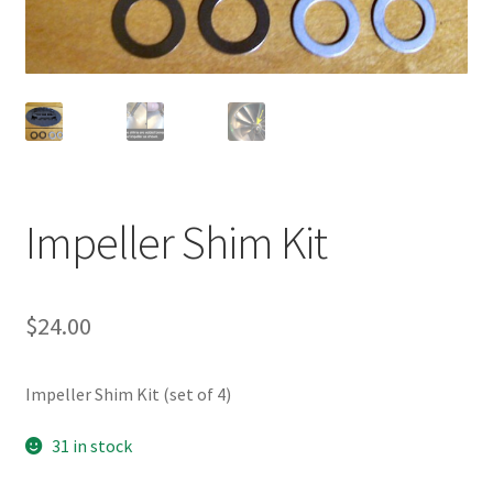
Impeller Shim Kit
$
24.00
Impeller Shim Kit (set of 4)
31 in stock