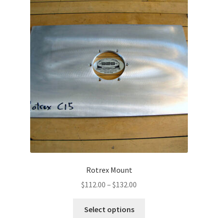
Rotrex Mount
Price
$
112.00
–
$
132.00
range:
This
$112.00
Select options
product