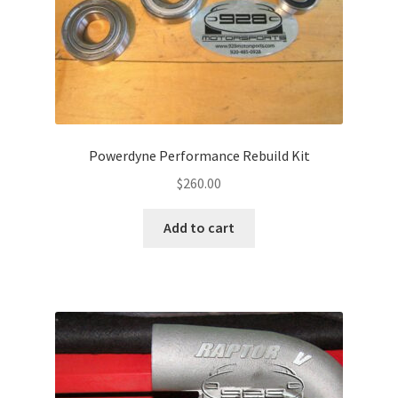
Powerdyne Performance Rebuild Kit
$
260.00
Add to cart