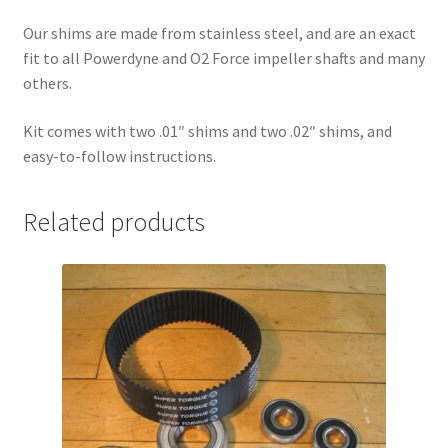
Our shims are made from stainless steel, and are an exact
fit to all Powerdyne and O2 Force impeller shafts and many
others.
Kit comes with two .01″ shims and two .02″ shims, and
easy-to-follow instructions.
Related products