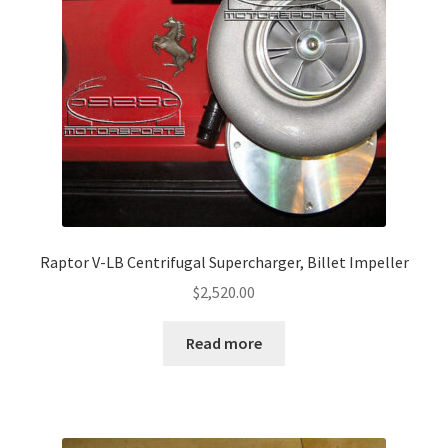
Raptor V-LB Centrifugal Supercharger, Billet Impeller
$
2,520.00
Read more