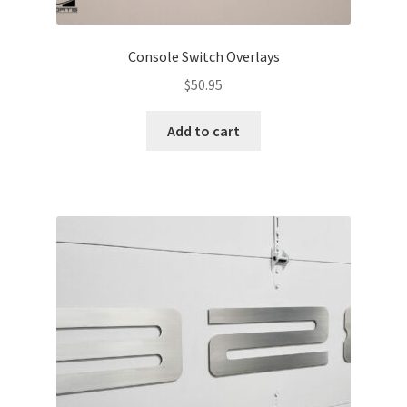
Console Switch Overlays
$
50.95
Add to cart