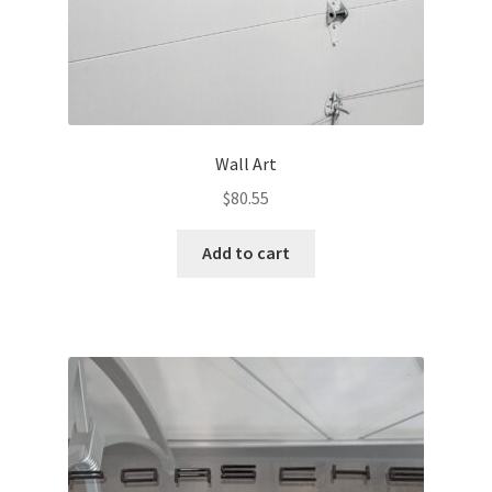
Wall Art
$
80.55
Add to cart