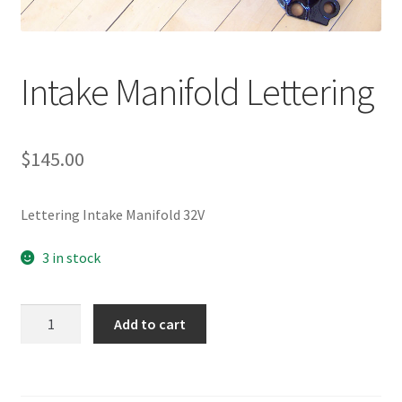
Intake Manifold Lettering
$
145.00
Lettering Intake Manifold 32V
3 in stock
Intake
Add to cart
Manifold
Lettering
quantity