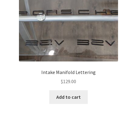
Intake Manifold Lettering
$
129.00
Add to cart