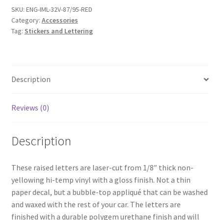
SKU:
ENG-IML-32V-87/95-RED
Category:
Accessories
Tag:
Stickers and Lettering
Description
Reviews (0)
Description
These raised letters are laser-cut from 1/8″ thick non-
yellowing hi-temp vinyl with a gloss finish. Not a thin
paper decal, but a bubble-top appliqué that can be washed
and waxed with the rest of your car. The letters are
finished with a durable polygem urethane finish and will