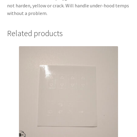
not harden, yellow or crack. Will handle under-hood temps
without a problem.
Related products