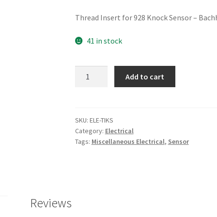
Thread Insert for 928 Knock Sensor – Bach
41 in stock
Knock
Add to cart
Sensor
Thread
Insert
quantity
SKU:
ELE-TIKS
Category:
Electrical
Tags:
Miscellaneous Electrical
,
Sensor
Reviews