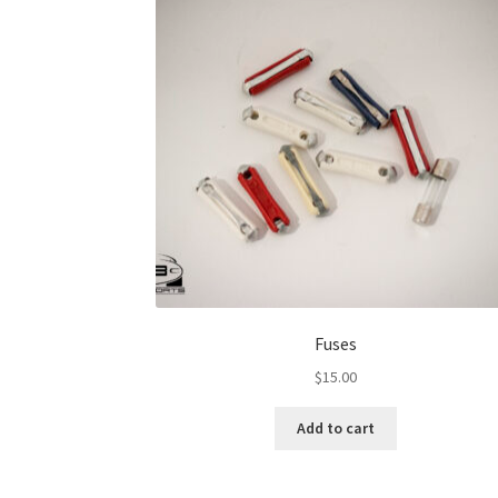
Fuses
$
15.00
Add to cart