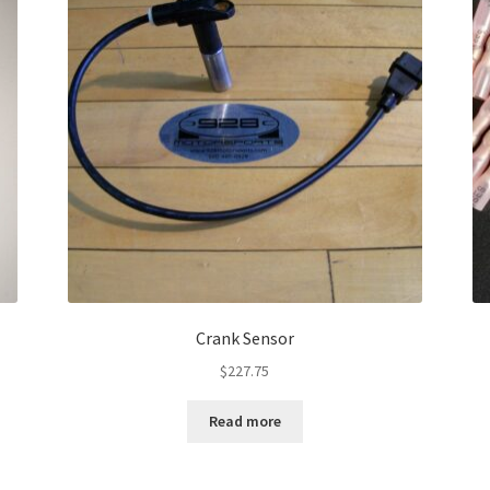
Crank Sensor
$
227.75
Read more