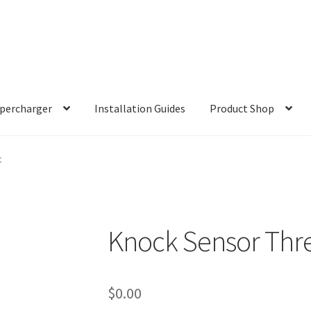
percharger
Installation Guides
Product Shop
t
Knock Sensor Thre
$
0.00