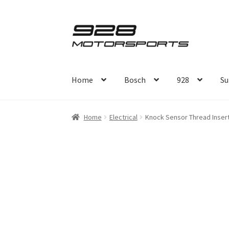
Skip
Skip
to
to
navigation
content
Home
Bosch
928
Su
Home
Electrical
Knock Sensor Thread Inser