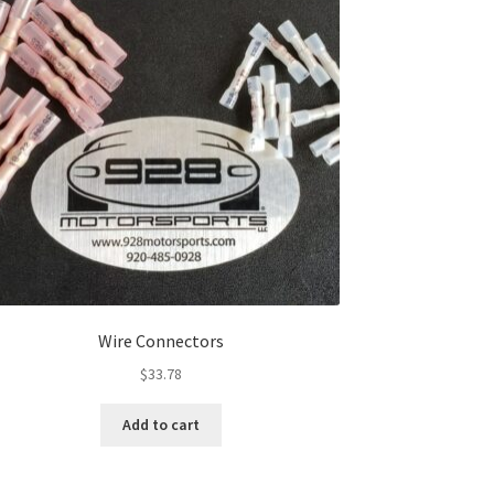
Wire Connectors
$
33.78
Add to cart