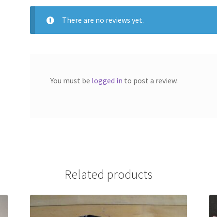
There are no reviews yet.
You must be
logged in
to post a review.
Related products