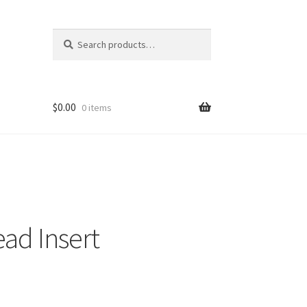
Search
Search
for:
$
0.00
0 items
ad Insert