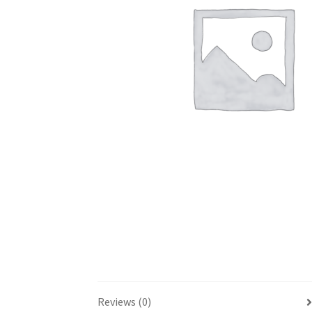
Reviews (0)