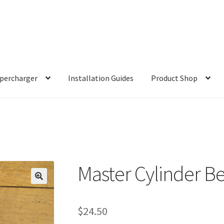
percharger
Installation Guides
Product Shop
Master Cylinder B
$
24.50