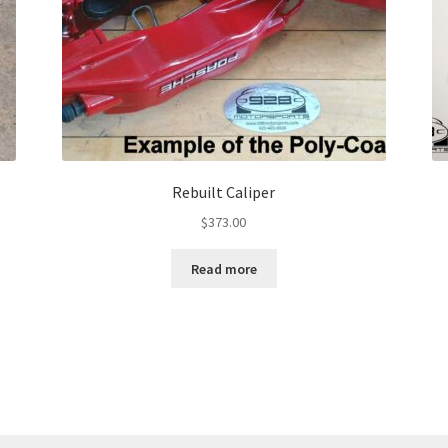
Rebuilt Caliper
$
373.00
Read more