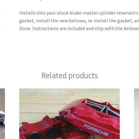
Installs into your stock brake master cylinder reservoir
gasket, install the new bellows, re-install the gasket, a
Done. Instructions are included and ship with the bellow
Related products