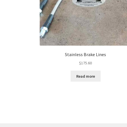
Stainless Brake Lines
$
175.60
Read more