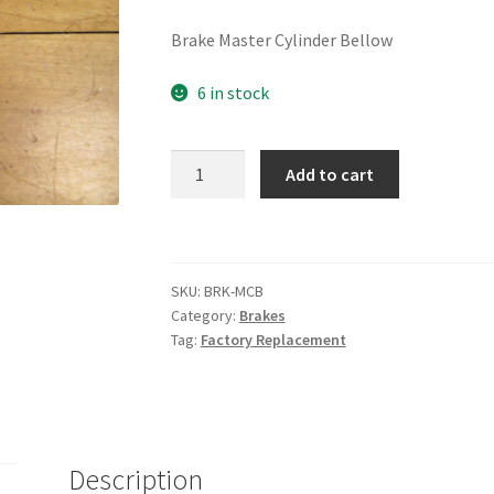
Brake Master Cylinder Bellow
6 in stock
Master
Add to cart
Cylinder
Bellow
quantity
SKU:
BRK-MCB
Category:
Brakes
Tag:
Factory Replacement
Description