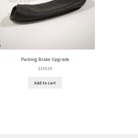
Parking Brake Upgrade
$
150.59
Add to cart