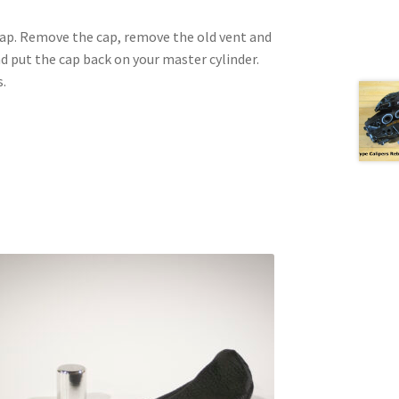
 cap. Remove the cap, remove the old vent and
nd put the cap back on your master cylinder.
s.