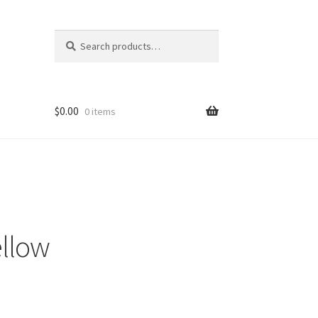
Search
Search
for:
$
0.00
0 items
ellow