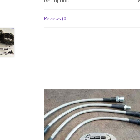
Description
Reviews (0)