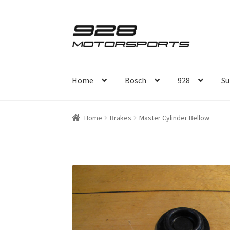
Skip
Skip
to
to
navigation
content
Home
Bosch
928
Su
Home
Brakes
Master Cylinder Bellow