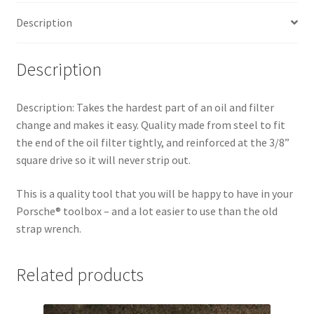
Description
Description
Description:
Takes the hardest part of an oil and filter
change and makes it easy. Quality made from steel to fit
the end of the oil filter tightly, and reinforced at the 3/8”
square drive so it will never strip out.
This is a quality tool that you will be happy to have in your
Porsche® toolbox – and a lot easier to use than the old
strap wrench.
Related products