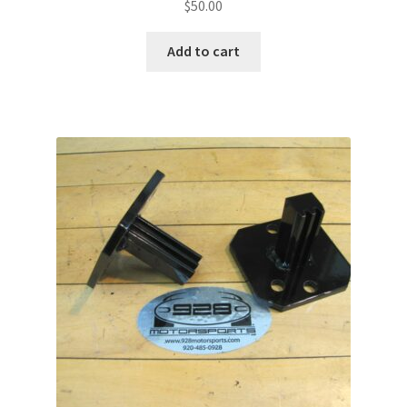
$
50.00
Add to cart