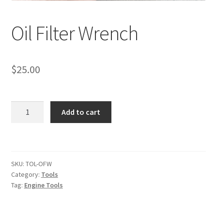
Oil Filter Wrench
$
25.00
Oil
Add to cart
Filter
Wrench
quantity
SKU:
TOL-OFW
Category:
Tools
Tag:
Engine Tools