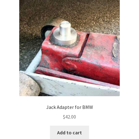
Jack Adapter for BMW
$
42.00
Add to cart