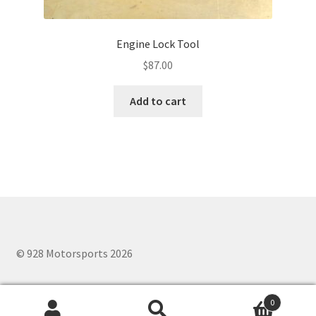
Engine Lock Tool
$
87.00
Add to cart
© 928 Motorsports 2026
0