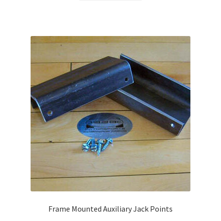
Frame Mounted Auxiliary Jack Points