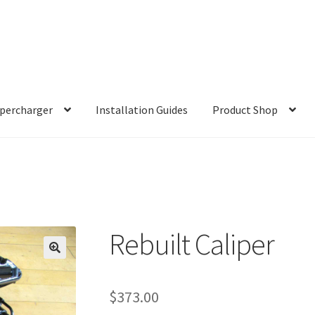
percharger
Installation Guides
Product Shop
Rebuilt Caliper
$
373.00