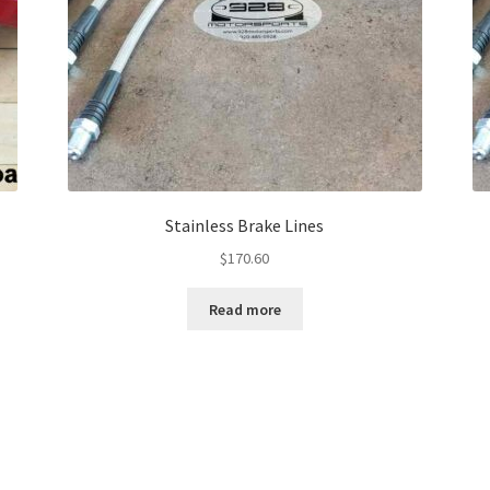
Stainless Brake Lines
$
170.60
Read more