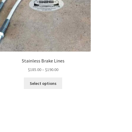
Stainless Brake Lines
Price
$
185.00
–
$
190.00
range:
This
$185.00
Select options
product
through
has
$190.00
multiple
variants.
The
options
may