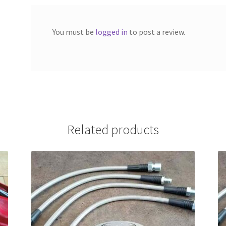
You must be
logged in
to post a review.
Related products