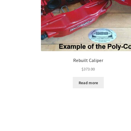
Rebuilt Caliper
$
373.00
Read more