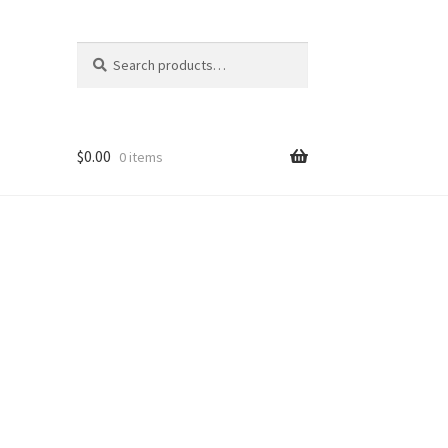
Search
Search
for:
$
0.00
0 items