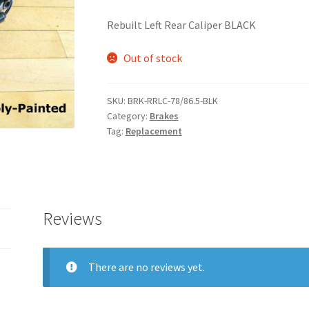
Rebuilt Left Rear Caliper BLACK
Out of stock
SKU:
BRK-RRLC-78/86.5-BLK
Category:
Brakes
Tag:
Replacement
Reviews
There are no reviews yet.