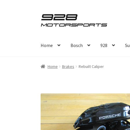
Skip
Skip
to
to
navigation
content
Home
Bosch
928
Su
Home
Brakes
Rebuilt Caliper