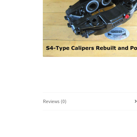
Reviews (0)