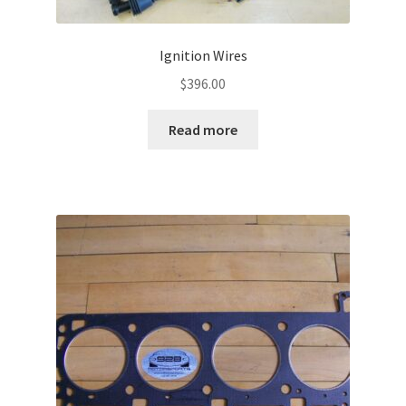
Ignition Wires
$
396.00
Read more