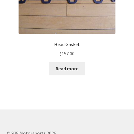
Head Gasket
$
157.00
Read more
© 928 Motorsports 2026