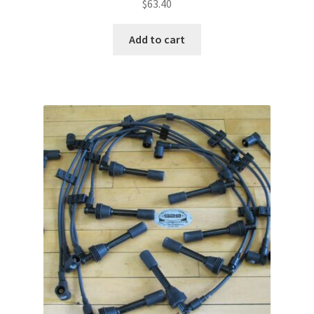
$
63.40
Add to cart