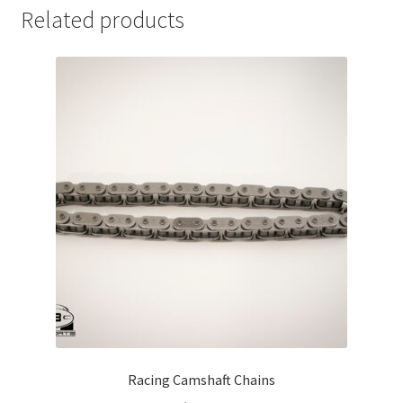
Related products
Racing Camshaft Chains