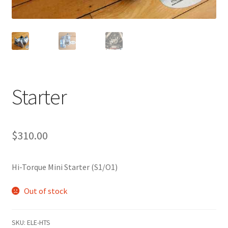
Starter
$
310.00
Hi-Torque Mini Starter (S1/O1)
Out of stock
SKU:
ELE-HTS