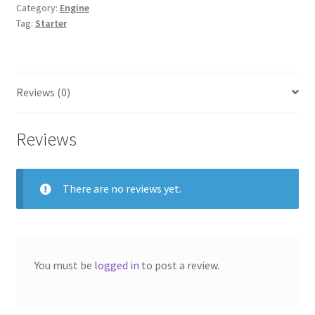
Category:
Engine
Tag:
Starter
Reviews (0)
Reviews
There are no reviews yet.
You must be
logged in
to post a review.