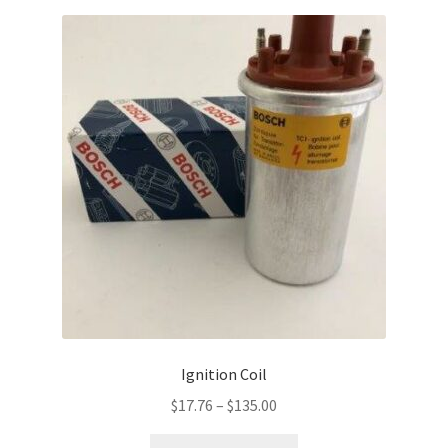
Ignition Coil
Price
$
17.76
–
$
135.00
range:
This