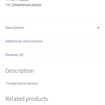
Tag:
Temperature Sensor
Description
Additional information
Reviews (0)
Description
Temperature Sensor
Related products