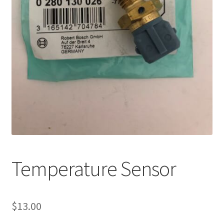
Temperature Sensor
$
13.00