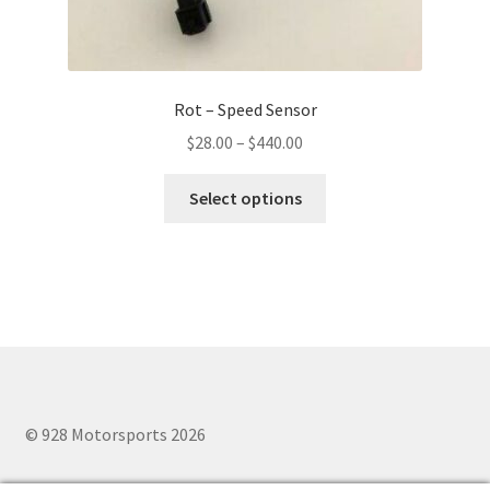
Rot – Speed Sensor
Price
$
28.00
–
$
440.00
range:
This
$28.00
Select options
product
through
has
$440.00
multiple
variants.
The
options
may
be
chosen
© 928 Motorsports 2026
on
the