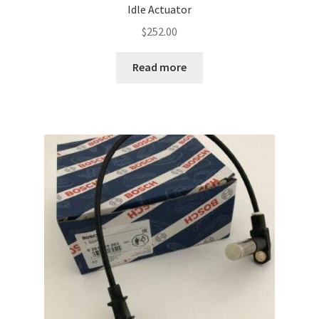
Idle Actuator
$
252.00
Read more