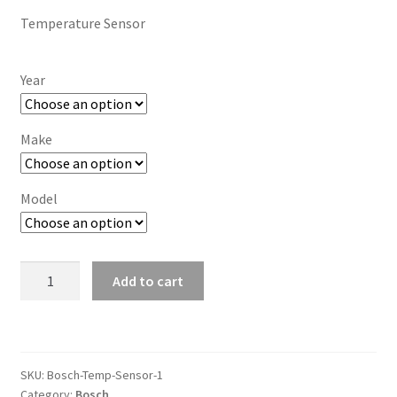
Temperature Sensor
Year
Make
Model
Temperature
Add to cart
Sensor
quantity
SKU:
Bosch-Temp-Sensor-1
Category:
Bosch