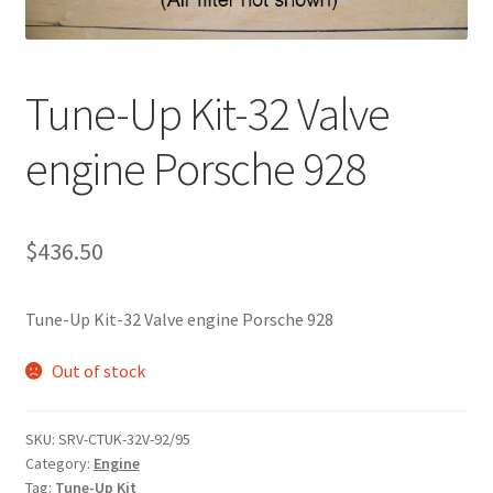
Tune-Up Kit-32 Valve
engine Porsche 928
$
436.50
Tune-Up Kit-32 Valve engine Porsche 928
Out of stock
SKU:
SRV-CTUK-32V-92/95
Category:
Engine
Tag:
Tune-Up Kit