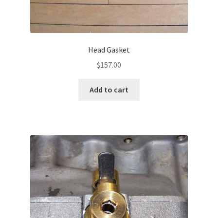
Head Gasket
$
157.00
Add to cart