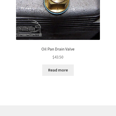
Oil Pan Drain Valve
$
43.50
Read more