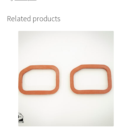
Related products