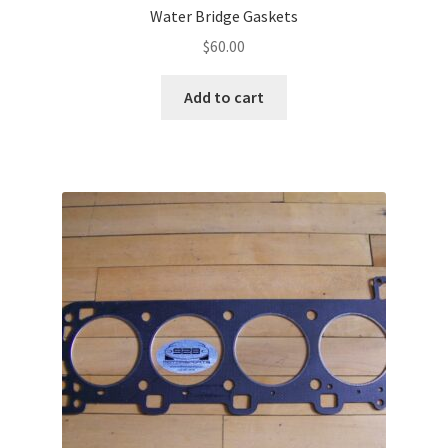
Water Bridge Gaskets
$
60.00
Add to cart