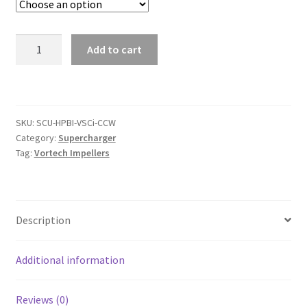
High-
Add to cart
Performance
Billet
Impeller
for
SKU:
SCU-HPBI-VSCi-CCW
Vortech®
Category:
Supercharger
Si
Tag:
Vortech Impellers
and
SCi
Superchargers
quantity
Description
Additional information
Reviews (0)