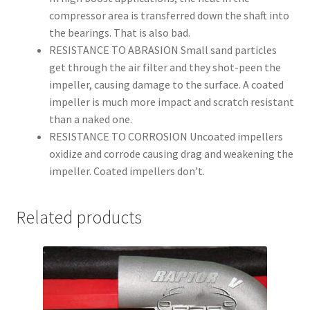
compressor area is transferred down the shaft into
the bearings. That is also bad.
RESISTANCE TO ABRASION
Small sand particles
get through the air filter and they shot-peen the
impeller, causing damage to the surface. A coated
impeller is much more impact and scratch resistant
than a naked one.
RESISTANCE TO CORROSION
Uncoated impellers
oxidize and corrode causing drag and weakening the
impeller. Coated impellers don’t.
Related products