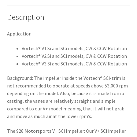
Description
Application:
Vortech® V1 Si and SCi models, CW & CCW Rotation
Vortech® V2 Si and SCi models, CW & CCW Rotation
Vortech® V3 Si and SCi models, CW & CCW Rotation
Background:
The impeller inside the Vortech® SCi-trim is
not recommended to operate at speeds above 53,000 rpm
depending on the model. Also, because it is made from a
casting, the vanes are relatively straight and simple
compared to our V+ model meaning that it will not grab
and move as much air at the lower rpm’s.
The 928 Motorsports V+ SCi Impeller:
Our V+ SCi impeller