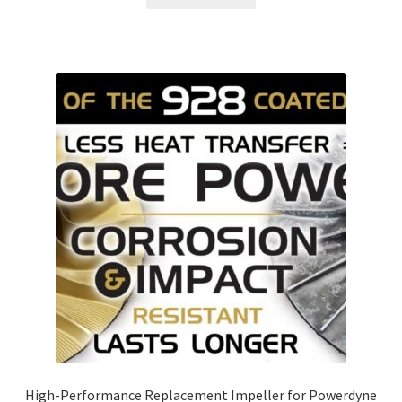
High-Performance Replacement Impeller for Powerdyne