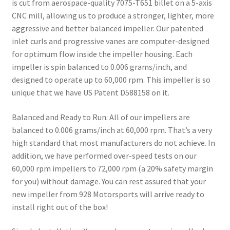
is cut from aerospace-quality 7075-T651 billet on a 5-axis
CNC mill, allowing us to produce a stronger, lighter, more
aggressive and better balanced impeller. Our patented
inlet curls and progressive vanes are computer-designed
for optimum flow inside the impeller housing. Each
impeller is spin balanced to 0.006 grams/inch, and
designed to operate up to 60,000 rpm. This impeller is so
unique that we have US Patent D588158 on it.
Balanced and Ready to Run:
All of our impellers are
balanced to 0.006 grams/inch at 60,000 rpm. That’s a very
high standard that most manufacturers do not achieve. In
addition, we have performed over-speed tests on our
60,000 rpm impellers to 72,000 rpm (a 20% safety margin
for you) without damage. You can rest assured that your
new impeller from 928 Motorsports will arrive ready to
install right out of the box!