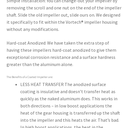
Simple Installation:
You can change-out your impeller by
removing the scroll and one nut on the end of the impeller
shaft. Slide the old impeller out, slide ours on. We designed
it specifically to fit within the Vortech® impeller housing
without any modifications.
Hard-coat Anodized:
We have taken the extra step of
having these impellers hard-coat anodized to give them
exceptional corrosion resistance and a surface hardness
greater than the aluminum alone.
The Benefits of a Coated Impeller are:
LESS HEAT TRANSFER
The anodized surface
coating is insulative and doesn’t transfer heat as
quickly as the naked aluminum does. This works in
both directions – in low boost applications the
heat of the gear housing is transferred up the shaft
into the impeller and this heats the air. That’s bad.
In high boost applications, the heat in the