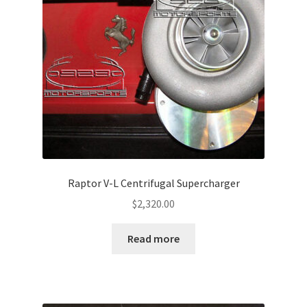
Raptor V-L Centrifugal Supercharger
$
2,320.00
Read more