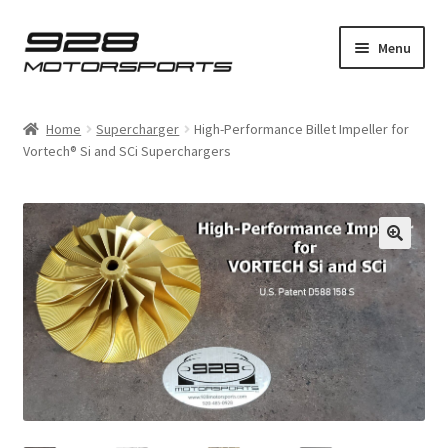
Skip
Skip
Menu
to
to
navigation
content
Expand
Home
child
Home
Supercharger
High-Performance Billet Impeller for
menu
Expand
Vortech® Si and SCi Superchargers
Bosch
child
menu
Expand
928
child
menu
Expand
Supercharger
child
menu
Installation Guides
Expand
Product Shop
child
menu