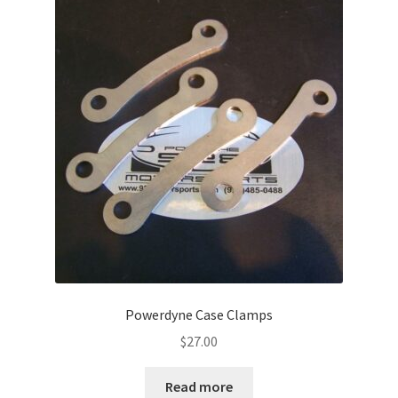
Powerdyne Case Clamps
$
27.00
Read more