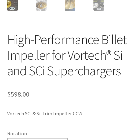
High-Performance Billet
Impeller for Vortech® Si
and SCi Superchargers
$
598.00
Vortech SCi & Si-Trim Impeller CCW
Rotation