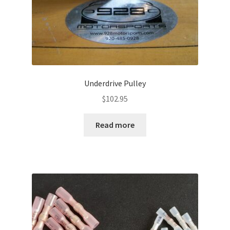
page
Underdrive Pulley
$
102.95
Read more