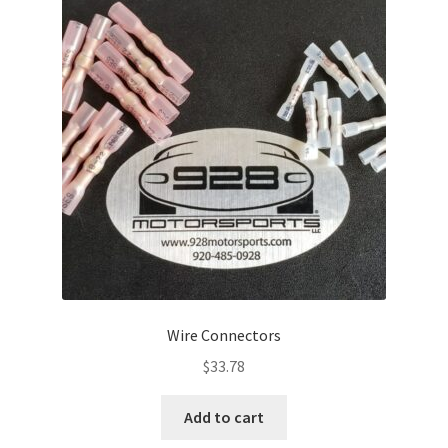
Wire Connectors
$
33.78
Add to cart