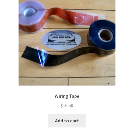
Wiring Tape
$
16.50
Add to cart