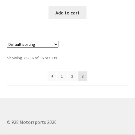
Add to cart
Showing 25–36 of 36 results
1
2
3
© 928 Motorsports 2026