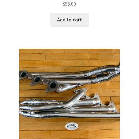
$
55.00
Add to cart