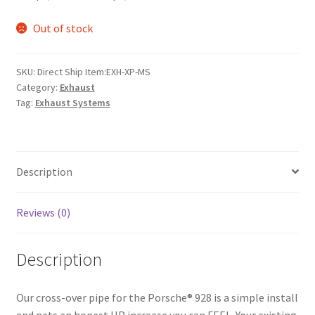
Out of stock
SKU:
Direct Ship Item:EXH-XP-MS
Category:
Exhaust
Tag:
Exhaust Systems
Description
Reviews (0)
Description
Our cross-over pipe for the Porsche® 928 is a simple install