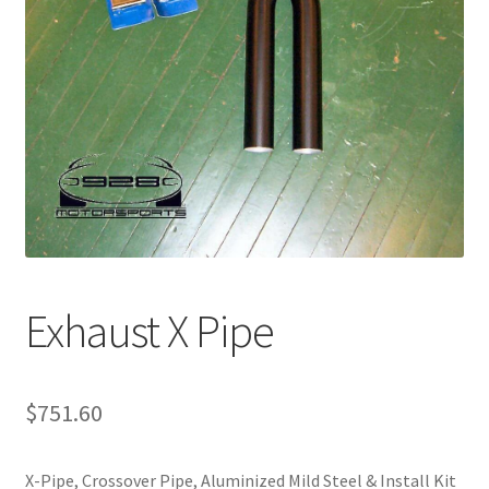
Exhaust X Pipe
$
751.60
X-Pipe, Crossover Pipe, Aluminized Mild Steel & Install Kit