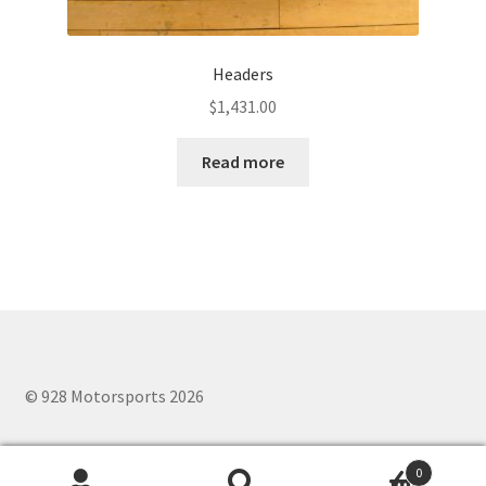
Headers
$
1,431.00
Read more
© 928 Motorsports 2026
0