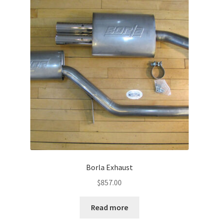
Borla Exhaust
$
857.00
Read more