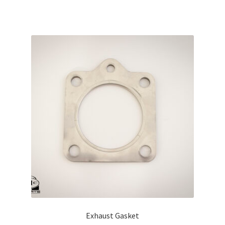
Exhaust Gasket