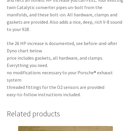
and nets an honest HP increase you can FEEL. Your existing
twin Catalytic converter pipes un-bolt from the
manifolds, and these bolt-on. All hardware, clamps and
gaskets are provided. Also adds a nice, deep, rich V-8 sound
to your 928.
the 26 HP increase is documented, see before-and-after
Dyno chart below.
price includes gaskets, all hardware, and clamps.
Everything you need.
no modifications necessary to your Porsche® exhaust
system
threaded fittings for the O2 sensors are provided
easy-to-follow instructions included.
Related products